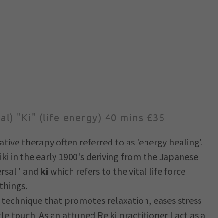
sal) "Ki" (life energy) 40 mins £35
ative therapy often referred to as 'energy healing'.
ki in the early 1900's deriving from the Japanese
rsal" and
ki
which refers to the vital life force
things.
g technique that promotes relaxation, eases stress
e touch. As an attuned Reiki practitioner I act as a