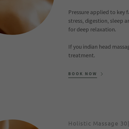
Pressure applied to key f
stress, digestion, slee
for deep relaxation.
If you indian head massag
treatment.
BOOK NOW
Holistic Massage 30