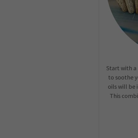
Start with 
to soothe y
oils will be
This combi