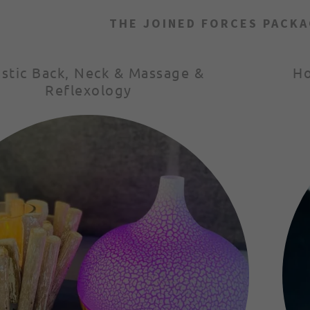
THE JOINED FORCES PACKA
istic Back, Neck & Massage &
Ho
Reflexology