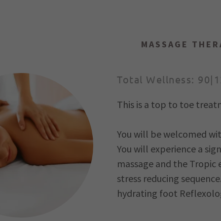
MASSAGE THER
Total Wellness: 90|
This is a top to toe tre
eset Programme
You will be welcomed with
ogy
You will experience a sig
flexology
massage and the Tropic ex
stress reducing sequence
a
hydrating foot Reflexolo
 & body treatments