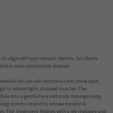
to align with your natural rhythm, for clients
red or even emotionally drained.
ssential oils you will embrace a hot stone back,
e to relieve tight, stressed muscles. The
 flow into a gentle face and scalp massage using
logy points created to release tension &
n. The treatment finishes with a leg massage and