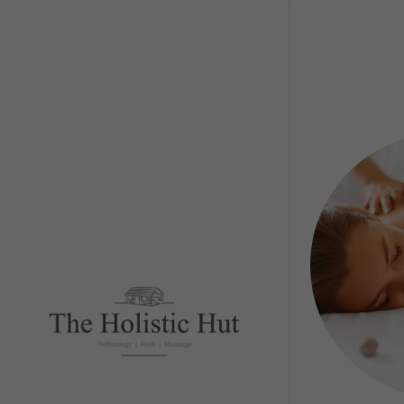
Guided R
Reflexol
Facial Re
Head Sp
Massage