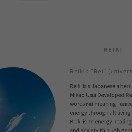
REIKI
Reiki : "Rei" (univer
Reiki is a Japanese altern
Mikao Usui Developed Rei
words
rei
meaning "unive
energy through all living 
Reiki is an energy healin
and anxiety through gentl