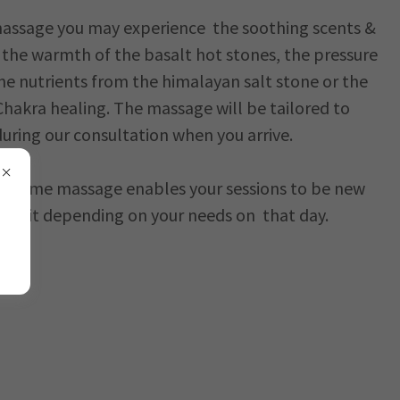
assage you may experience the soothing scents &
s, the warmth of the basalt hot stones, the pressure
e nutrients from the himalayan salt stone or the
Chakra healing. The massage will be tailored to
uring our consultation when you arrive.
olesome massage enables your sessions to be new
u visit depending on your needs on that day.