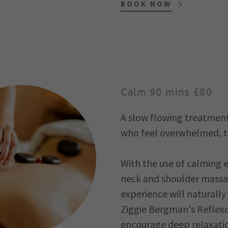
BOOK NOW
Calm 90 mins £80
A slow flowing treatment 
who feel overwhelmed, ti
With the use of calming e
neck and shoulder massag
experience will naturally
Ziggie Bergman's Reflexo
encourage deep relaxatio