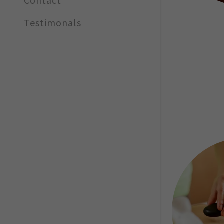
Contact
Testimonals