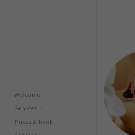
Facials
Welcome
Services
Prices & book