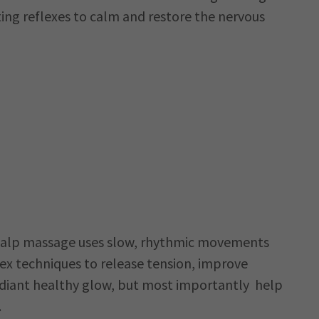
ting reflexes to calm and restore the nervous
5
scalp massage uses slow, rhythmic movements
lex techniques to release tension, improve
adiant healthy glow, but most importantly help
.