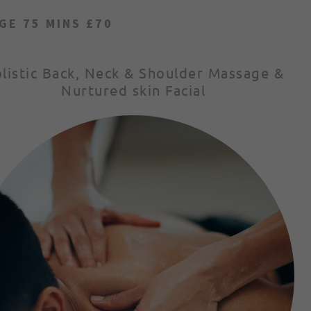
GE 75 MINS £70
listic Back, Neck & Shoulder Massage &
Nurtured skin Facial