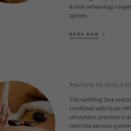
& foot reflexology targe
system.
BOOK NOW
Restore 45 mins £4
This soothing face and 
combined with facial ref
circulation, promote a r
calm the nervous system