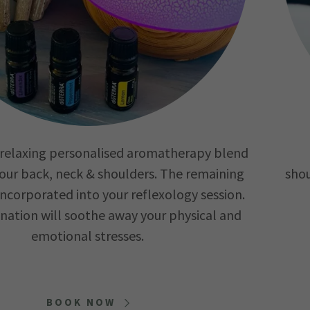
a relaxing personalised aromatherapy blend
our back, neck & shoulders. The remaining
shou
 incorporated into your reflexology session.
nation will soothe away your physical and
emotional stresses.
BOOK NOW