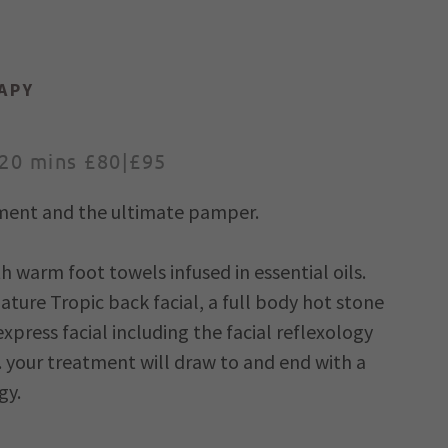
APY
120 mins £80|£95
atment and the ultimate pamper.
 warm foot towels infused in essential oils.
nature Tropic back facial, a full body hot stone
press facial including the facial reflexology
. your treatment will draw to and end with a
gy.