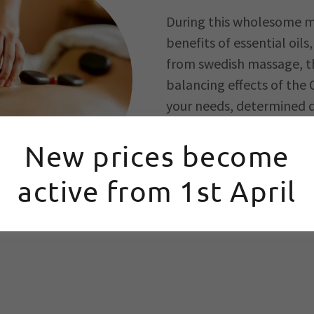
During this wholesome m
benefits of essential oil
from swedish massage, th
balancing effects of the 
your needs, determined d
Offering this type of wh
New prices become
and unique every time yo
active from 1st April
BOOK NOW