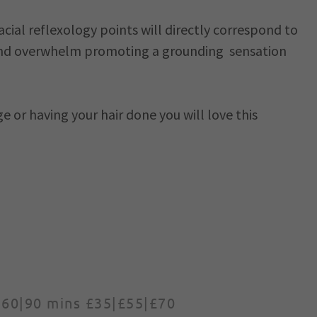
acial reflexology points will directly correspond to
p and overwhelm promoting a grounding sensation
e or having your hair done you will love this
|60|90 mins £35|£55|£70