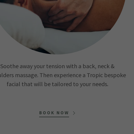
Soothe away your tension with a back, neck &
lders massage. Then experience a Tropic bespoke
facial that will be tailored to your needs.
BOOK NOW